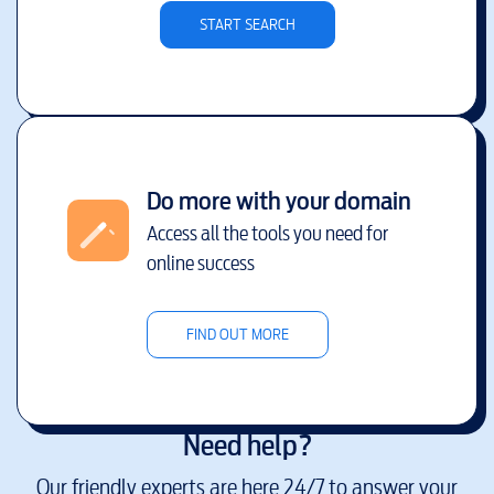
START SEARCH
Do more with your domain
Access all the tools you need for
online success
FIND OUT MORE
Need help?
Our friendly experts are here 24/7 to answer your