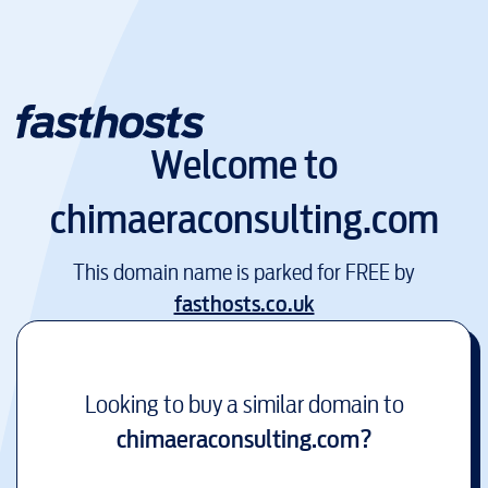
Welcome to
chimaeraconsulting.com
This domain name is parked for FREE by
fasthosts.co.uk
Looking to buy a similar domain to
chimaeraconsulting.com
?